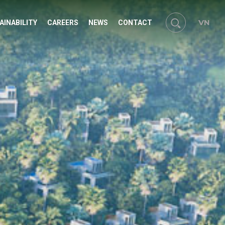
VN
AINABILITY
CAREERS
NEWS
CONTACT