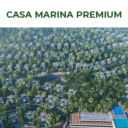
C
A
S
A
M
A
R
I
N
A
P
R
E
M
I
U
M