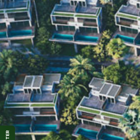
SUBSCRIBE
NEWSLETTER