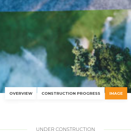
OVERVIEW
CONSTRUCTION PROGRESS
IMAGE
UNDER CONSTRUCTION