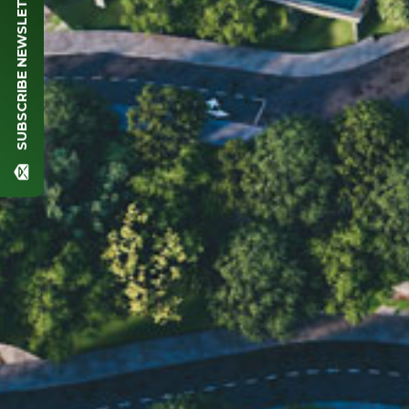
SUBSCRIBE NEWSLETTER
Full name (*)
Phone (*)
Email (*)
Comment
SEND