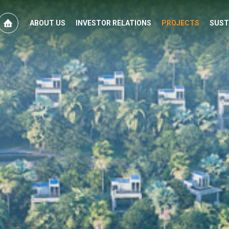
ABOUT US
INVESTOR RELATIONS
PROJECTS
SUST