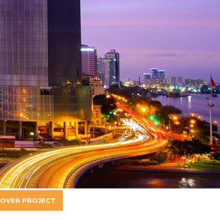
-OVER PROJECT