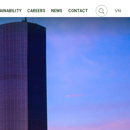
VN
AINABILITY
CAREERS
NEWS
CONTACT