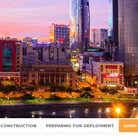
 CONSTRUCTION
PREPARING FOR DEPLOYMENT
HAND