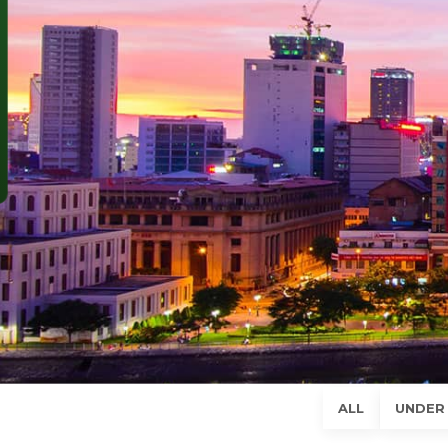
SUBSCRIBE NEWSLETTER
Phone (*)
Email (*)
Comment
SEND
ALL
UNDER