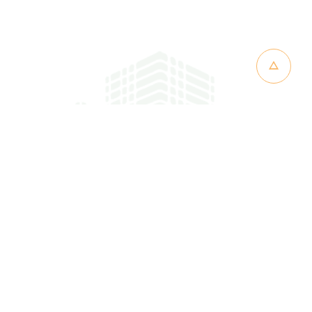
CT
RINA RESORT