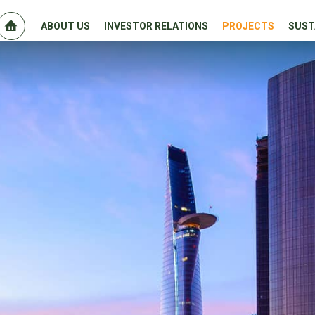
ABOUT US
INVESTOR RELATIONS
PROJECTS
SUST