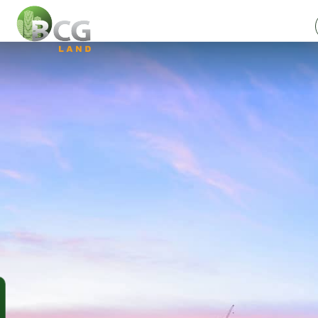
SUBSCRIBE
NEWSLETTER
Full name (*)